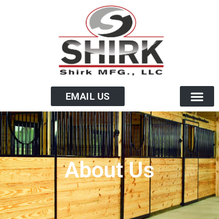
EMAIL US
About Us