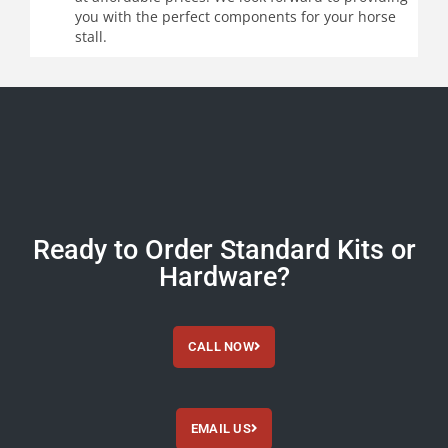
you with the perfect components for your horse
stall.
Ready to Order Standard Kits or
Hardware?
CALL NOW
EMAIL US