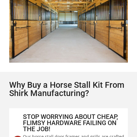
Why Buy a Horse Stall Kit From
Shirk Manufacturing?
STOP WORRYING ABOUT CHEAP,
FLIMSY HARDWARE FAILING ON
THE JOB!
Our horse stall door frames and grills are crafted