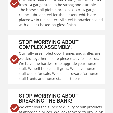
from 14 gauge steel to be strong and durable.
The horse stall pickets are 7/8” OD x 16 gauge
round tubular steel for the pickets, which are
placed 4" in the center. All steel is powder coated
with a black baked-on gloss finish
STOP WORRYING ABOUT
COMPLEX ASSEMBLY!
Our fully assembled door frames and grilles are
welded together as one piece ready for boards.
We have the hardware to upgrade your horse
stall. We sell horse stall grills. We have horse
stall doors for sale. We sell hardware for horse
stall fronts and horse stall partitions.
STOP WORRYING ABOUT
BREAKING THE BANK!
We offer you the superior quality of our products
at affordable prices. We look forward to providing