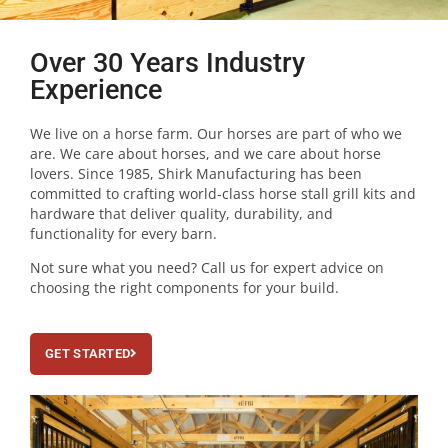
Over 30 Years Industry
Experience
We live on a horse farm. Our horses are part of who we
are. We care about horses, and we care about horse
lovers. Since 1985, Shirk Manufacturing has been
committed to crafting world-class horse stall grill kits and
hardware that deliver quality, durability, and
functionality for every barn.
Not sure what you need? Call us for expert advice on
choosing the right components for your build.
GET STARTED